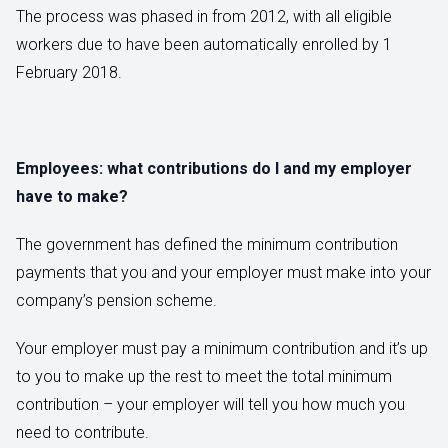
The process was phased in from 2012, with all eligible
workers due to have been automatically enrolled by 1
February 2018.
Employees: what contributions do I and my employer
have to make?
The government has defined the minimum contribution
payments that you and your employer must make into your
company’s pension scheme.
Your employer must pay a minimum contribution and it’s up
to you to make up the rest to meet the total minimum
contribution – your employer will tell you how much you
need to contribute.