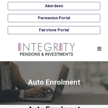
Aberdeen
Parmenion Portal
Fairstone Portal
Auto Enrolment