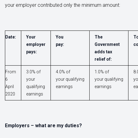
your employer contributed only the minimum amount:
Date:
Your
You
The
To
employer
pay:
Government
co
pays:
adds tax
relief of:
From
3.0% of
4.0% of
1.0% of
8.
6
your
your qualifying
your qualifying
yo
April
qualifying
earnings
earnings
ea
2020
earnings
Employers – what are my duties?