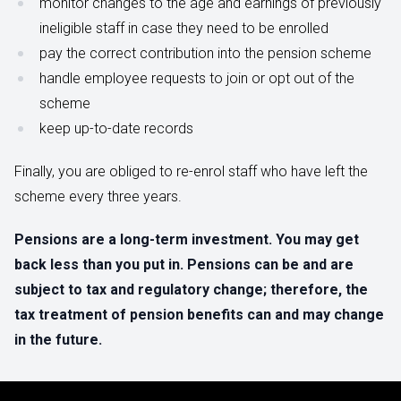
monitor changes to the age and earnings of previously
ineligible staff in case they need to be enrolled
pay the correct contribution into the pension scheme
handle employee requests to join or opt out of the
scheme
keep up-to-date records
Finally, you are obliged to re-enrol staff who have left the
scheme every three years.
Pensions are a long-term investment. You may get
back less than you put in. Pensions can be and are
subject to tax and regulatory change; therefore, the
tax treatment of pension benefits can and may change
in the future.