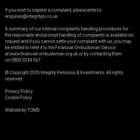
If you wish to register a complaint, please write to
enquiries@integritypi.co.uk
A summary of our internal complaints handling procedures for
the reasonable and prompt handling of complaints is available on
request and if you cannot settle your complaint with us, you may
be entitled to refer it to the Financial Ombudsman Service
at
www.financial-ombudsman.org.uk
or by contacting them
on
0800 0234 567
.
© Copyright 2025
Integrity Pensions & Investments
. All rights
reserved.
Privacy Policy
Cookie Policy
Website by
TOMD