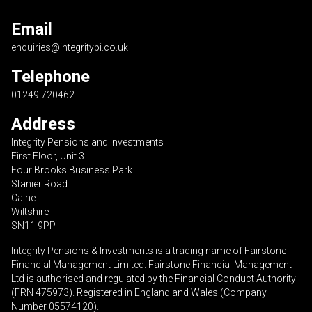
Email
enquiries@integritypi.co.uk
Telephone
01249 720462
Address
Integrity Pensions and Investments
First Floor, Unit 3
Four Brooks Business Park
Stanier Road
Calne
Wiltshire
SN11 9PP
Integrity Pensions & Investments is a trading name of Fairstone
Financial Management Limited. Fairstone Financial Management
Ltd is authorised and regulated by the Financial Conduct Authority
(FRN 475973). Registered in England and Wales (Company
Number 05574120).