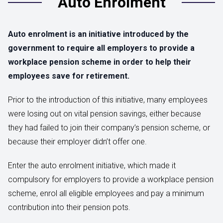
Auto Enrolment
Auto enrolment is an initiative introduced by the
government to require all employers to provide a
workplace pension scheme in order to help their
employees save for retirement.
Prior to the introduction of this initiative, many employees
were losing out on vital pension savings, either because
they had failed to join their company’s pension scheme, or
because their employer didn’t offer one.
Enter the auto enrolment initiative, which made it
compulsory for employers to provide a workplace pension
scheme, enrol all eligible employees and pay a minimum
contribution into their pension pots.