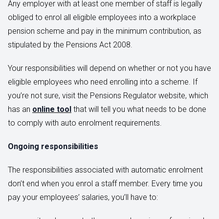
Any employer with at least one member of staff is legally
obliged to enrol all eligible employees into a workplace
pension scheme and pay in the minimum contribution, as
stipulated by the Pensions Act 2008.
Your responsibilities will depend on whether or not you have
eligible employees who need enrolling into a scheme. If
you’re not sure, visit the Pensions Regulator website, which
has an
online tool
that will tell you what needs to be done
to comply with auto enrolment requirements.
Ongoing responsibilities
The responsibilities associated with automatic enrolment
don’t end when you enrol a staff member. Every time you
pay your employees’ salaries, you’ll have to: