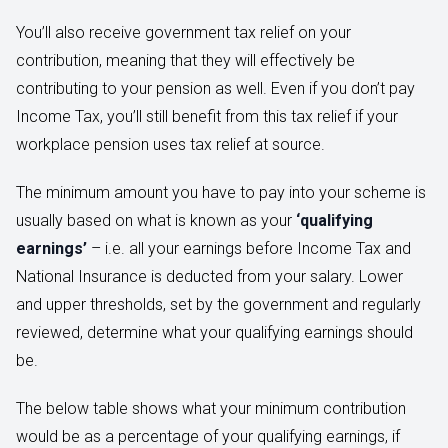
You’ll also receive government tax relief on your
contribution, meaning that they will effectively be
contributing to your pension as well. Even if you don’t pay
Income Tax, you’ll still benefit from this tax relief if your
workplace pension uses tax relief at source.
The minimum amount you have to pay into your scheme is
usually based on what is known as your
‘qualifying
earnings’
– i.e. all your earnings before Income Tax and
National Insurance is deducted from your salary. Lower
and upper thresholds, set by the government and regularly
reviewed, determine what your qualifying earnings should
be.
The below table shows what your minimum contribution
would be as a percentage of your qualifying earnings, if