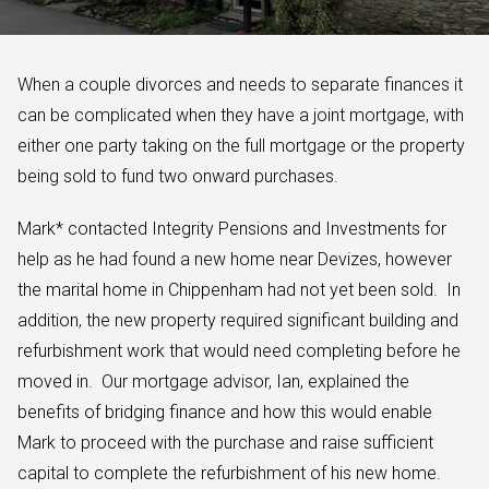
When a couple divorces and needs to separate finances it
can be complicated when they have a joint mortgage, with
either one party taking on the full mortgage or the property
being sold to fund two onward purchases.
Mark* contacted Integrity Pensions and Investments for
help as he had found a new home near Devizes, however
the marital home in Chippenham had not yet been sold. In
addition, the new property required significant building and
refurbishment work that would need completing before he
moved in. Our mortgage advisor, Ian, explained the
benefits of bridging finance and how this would enable
Mark to proceed with the purchase and raise sufficient
capital to complete the refurbishment of his new home.