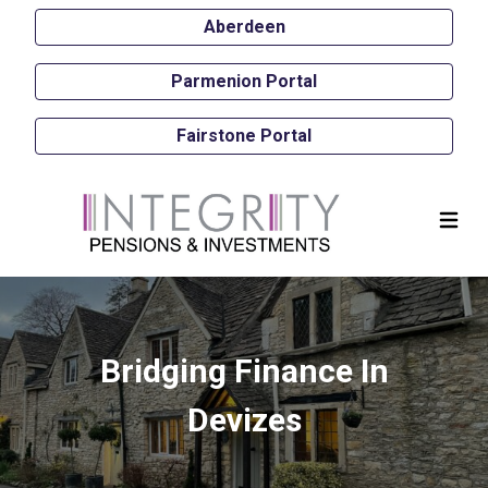
Aberdeen
Parmenion Portal
Fairstone Portal
Bridging Finance In
Devizes