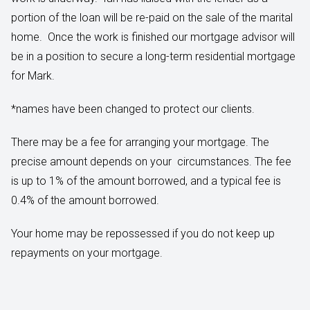
portion of the loan will be re-paid on the sale of the marital
home. Once the work is finished our mortgage advisor will
be in a position to secure a long-term residential mortgage
for Mark.
*names have been changed to protect our clients.
There may be a fee for arranging your mortgage. The
precise amount depends on your circumstances. The fee
is up to 1% of the amount borrowed, and a typical fee is
0.4% of the amount borrowed.
Your home may be repossessed if you do not keep up
repayments on your mortgage.