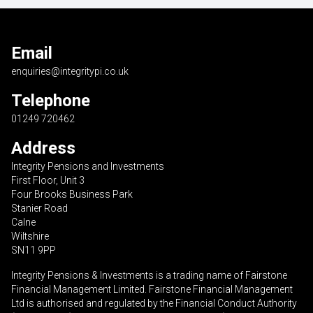
Email
enquiries@integritypi.co.uk
Telephone
01249 720462
Address
Integrity Pensions and Investments
First Floor, Unit 3
Four Brooks Business Park
Stanier Road
Calne
Wiltshire
SN11 9PP
Integrity Pensions & Investments is a trading name of Fairstone
Financial Management Limited. Fairstone Financial Management
Ltd is authorised and regulated by the Financial Conduct Authority