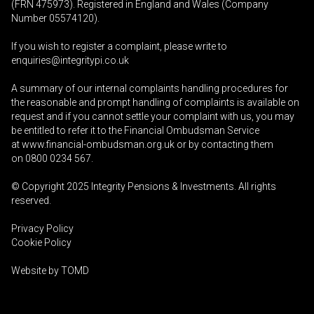
(FRN 475973). Registered in England and Wales (Company
Number 05574120).
If you wish to register a complaint, please write to
enquiries@integritypi.co.uk
A summary of our internal complaints handling procedures for
the reasonable and prompt handling of complaints is available on
request and if you cannot settle your complaint with us, you may
be entitled to refer it to the Financial Ombudsman Service
at
www.financial-ombudsman.org.uk
or by contacting them
on
0800 0234 567
.
© Copyright 2025
Integrity Pensions & Investments
. All rights
reserved.
Privacy Policy
Cookie Policy
Website by
TOMD