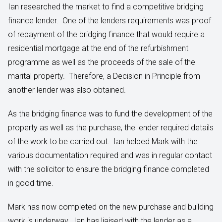
Ian researched the market to find a competitive bridging
finance lender. One of the lenders requirements was proof
of repayment of the bridging finance that would require a
residential mortgage at the end of the refurbishment
programme as well as the proceeds of the sale of the
marital property. Therefore, a Decision in Principle from
another lender was also obtained.
As the bridging finance was to fund the development of the
property as well as the purchase, the lender required details
of the work to be carried out. Ian helped Mark with the
various documentation required and was in regular contact
with the solicitor to ensure the bridging finance completed
in good time.
Mark has now completed on the new purchase and building
work is underway. Ian has liaised with the lender as a