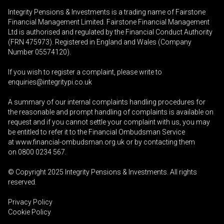
Integrity Pensions & Investments is a trading name of Fairstone
Financial Management Limited. Fairstone Financial Management
Ltd is authorised and regulated by the Financial Conduct Authority
(FRN 475973). Registered in England and Wales (Company
Number 05574120).
If you wish to register a complaint, please write to
enquiries@integritypi.co.uk
A summary of our internal complaints handling procedures for
the reasonable and prompt handling of complaints is available on
request and if you cannot settle your complaint with us, you may
be entitled to refer it to the Financial Ombudsman Service
at
www.financial-ombudsman.org.uk
or by contacting them
on
0800 0234 567
.
© Copyright 2025
Integrity Pensions & Investments
. All rights
reserved.
Privacy Policy
Cookie Policy