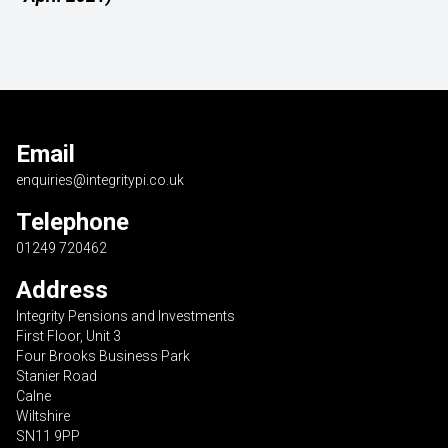
Email
enquiries@integritypi.co.uk
Telephone
01249 720462
Address
Integrity Pensions and Investments
First Floor, Unit 3
Four Brooks Business Park
Stanier Road
Calne
Wiltshire
SN11 9PP