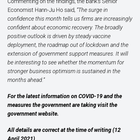
Commenting on the findings, the bank’s Senior
Economist Hann-Ju Ho said,
“The surge in
confidence this month tells us firms are increasingly
confident about economic recovery. The broadly
positive outlook is driven by steady vaccine
deployment, the roadmap out of lockdown and the
extension of government support measures. It will
be interesting to see whether the momentum for
stronger business optimism is sustained in the
months ahead.”
For the latest information on COVID-19 and the
measures the government are taking visit the
government website.
All details are correct at the time of writing (12
April 2021)