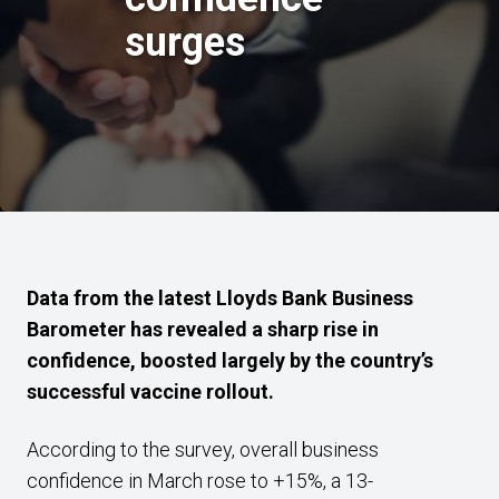
surges
Data from the latest Lloyds Bank Business
Barometer has revealed a sharp rise in
confidence, boosted largely by the country’s
successful vaccine rollout.
According to the survey, overall business
confidence in March rose to +15%, a 13-