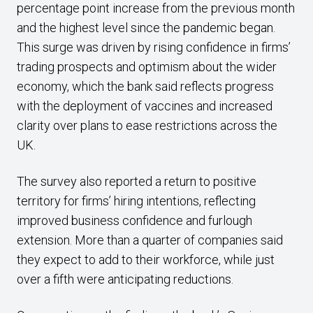
percentage point increase from the previous month
and the highest level since the pandemic began.
This surge was driven by rising confidence in firms’
trading prospects and optimism about the wider
economy, which the bank said reflects progress
with the deployment of vaccines and increased
clarity over plans to ease restrictions across the
UK.
The survey also reported a return to positive
territory for firms’ hiring intentions, reflecting
improved business confidence and furlough
extension. More than a quarter of companies said
they expect to add to their workforce, while just
over a fifth were anticipating reductions.