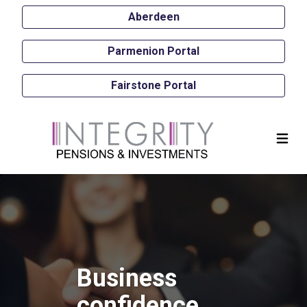
Aberdeen
Parmenion Portal
Fairstone Portal
Business
confidence