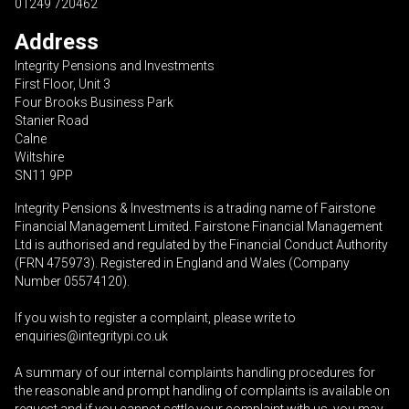
01249 720462
Address
Integrity Pensions and Investments
First Floor, Unit 3
Four Brooks Business Park
Stanier Road
Calne
Wiltshire
SN11 9PP
Integrity Pensions & Investments is a trading name of Fairstone
Financial Management Limited. Fairstone Financial Management
Ltd is authorised and regulated by the Financial Conduct Authority
(FRN 475973). Registered in England and Wales (Company
Number 05574120).
If you wish to register a complaint, please write to
enquiries@integritypi.co.uk
A summary of our internal complaints handling procedures for
the reasonable and prompt handling of complaints is available on