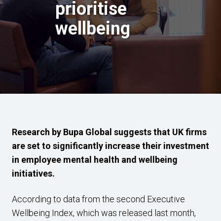
prioritise
wellbeing
Research by Bupa Global suggests that UK firms
are set to significantly increase their investment
in employee mental health and wellbeing
initiatives.
According to data from the second Executive
Wellbeing Index, which was released last month,