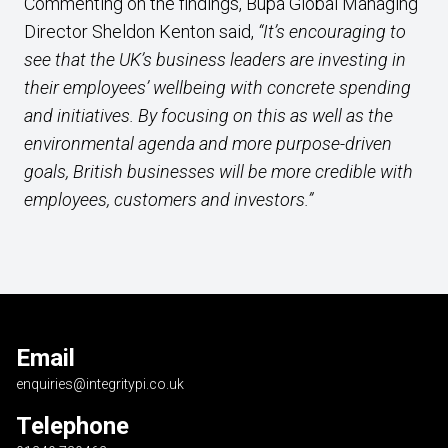
Commenting on the findings, Bupa Global Managing
Director Sheldon Kenton said,
“It’s encouraging to
see that the UK’s business leaders are investing in
their employees’ wellbeing with concrete spending
and initiatives. By focusing on this as well as the
environmental agenda and more purpose-driven
goals, British businesses will be more credible with
employees, customers and investors.”
Email
enquiries@integritypi.co.uk
Telephone