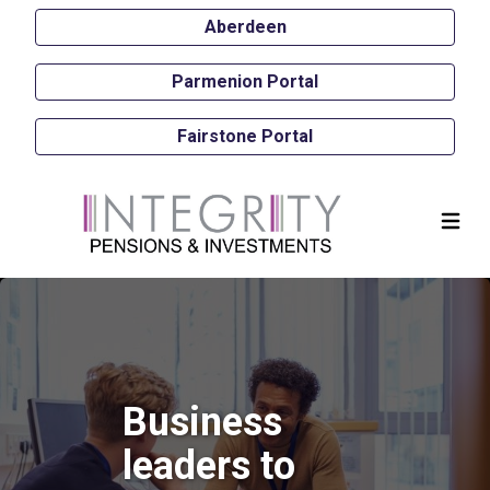
Aberdeen
Parmenion Portal
Fairstone Portal
Business
leaders to