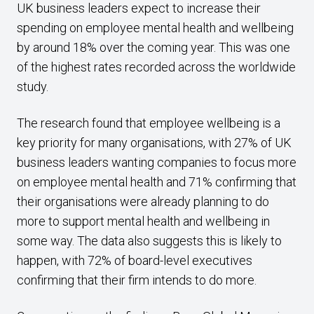
UK business leaders expect to increase their
spending on employee mental health and wellbeing
by around 18% over the coming year. This was one
of the highest rates recorded across the worldwide
study.
The research found that employee wellbeing is a
key priority for many organisations, with 27% of UK
business leaders wanting companies to focus more
on employee mental health and 71% confirming that
their organisations were already planning to do
more to support mental health and wellbeing in
some way. The data also suggests this is likely to
happen, with 72% of board-level executives
confirming that their firm intends to do more.