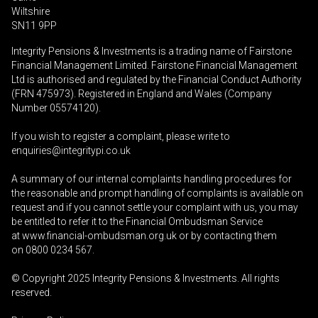
Wiltshire
SN11 9PP
Integrity Pensions & Investments is a trading name of Fairstone
Financial Management Limited. Fairstone Financial Management
Ltd is authorised and regulated by the Financial Conduct Authority
(FRN 475973). Registered in England and Wales (Company
Number 05574120).
If you wish to register a complaint, please write to
enquiries@integritypi.co.uk
A summary of our internal complaints handling procedures for
the reasonable and prompt handling of complaints is available on
request and if you cannot settle your complaint with us, you may
be entitled to refer it to the Financial Ombudsman Service
at
www.financial-ombudsman.org.uk
or by contacting them
on
0800 0234 567
.
© Copyright 2025
Integrity Pensions & Investments
. All rights
reserved.