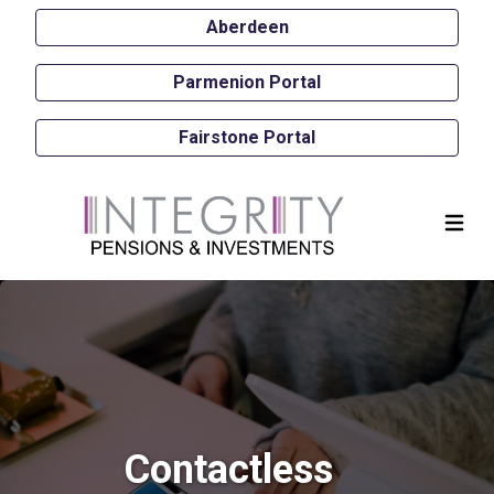
Aberdeen
Parmenion Portal
Fairstone Portal
Contactless