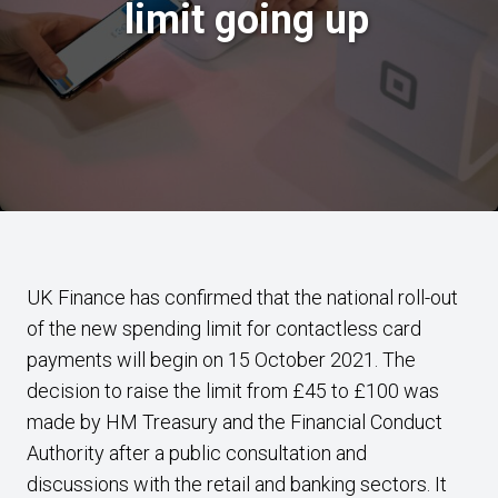
limit going up
UK Finance has confirmed that the national roll-out
of the new spending limit for contactless card
payments will begin on 15 October 2021. The
decision to raise the limit from £45 to £100 was
made by HM Treasury and the Financial Conduct
Authority after a public consultation and
discussions with the retail and banking sectors. It