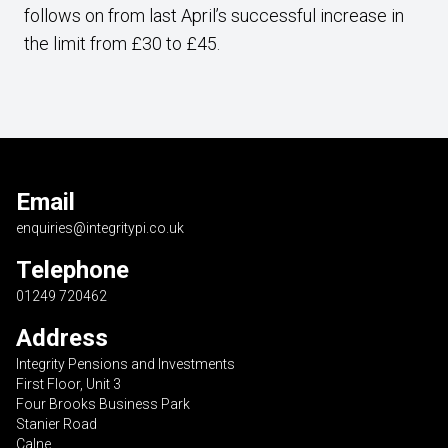
follows on from last April’s successful increase in
the limit from £30 to £45.
Email
enquiries@integritypi.co.uk
Telephone
01249 720462
Address
Integrity Pensions and Investments
First Floor, Unit 3
Four Brooks Business Park
Stanier Road
Calne