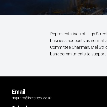
Representatives of High Stree
business accounts as normal, af
Committee Chairman, Mel Stri
bank commitments to support 
Email
enquiries@integritypi.co.uk