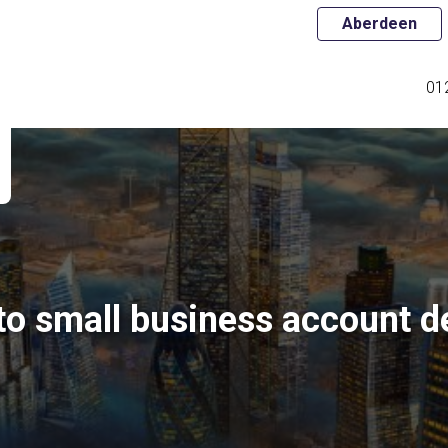
Aberdeen
01
to small business account d