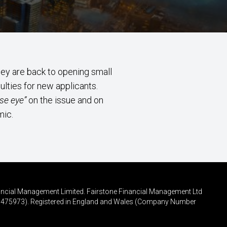
ey are back to opening small
ulties for new applicants.
se eye”
on the issue and on
mic.
inancial Management Limited. Fairstone Financial Management Ltd
FRN 475973). Registered in England and Wales (Company Number