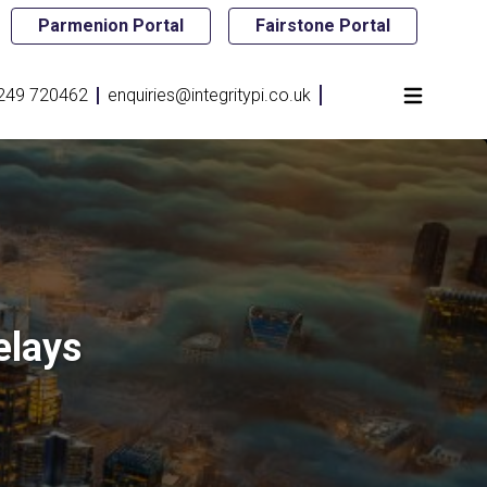
Parmenion Portal
Fairstone Portal
249 720462
enquiries@integritypi.co.uk
elays