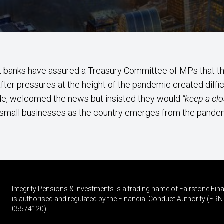
t banks have assured a Treasury Committee of MPs that th
ter pressures at the height of the pandemic created diffic
de, welcomed the news but insisted they would
“keep a clo
small businesses as the country emerges from the pande
Integrity Pensions & Investments is a trading name of Fairstone F
is authorised and regulated by the Financial Conduct Authority (
05574120).