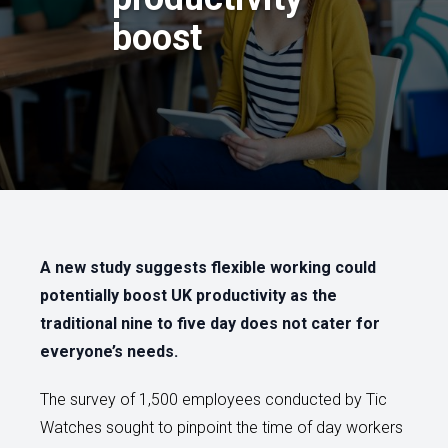
boost
A new study suggests flexible working could
potentially boost UK productivity as the
traditional nine to five day does not cater for
everyone’s needs.
The survey of 1,500 employees conducted by Tic
Watches sought to pinpoint the time of day workers