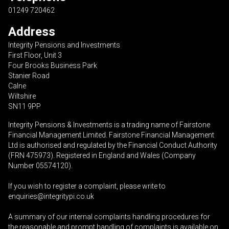
01249 720462
Address
Integrity Pensions and Investments
First Floor, Unit 3
Four Brooks Business Park
Stanier Road
Calne
Wiltshire
SN11 9PP
Integrity Pensions & Investments is a trading name of Fairstone
Financial Management Limited. Fairstone Financial Management
Ltd is authorised and regulated by the Financial Conduct Authority
(FRN 475973). Registered in England and Wales (Company
Number 05574120).
If you wish to register a complaint, please write to
enquiries@integritypi.co.uk
A summary of our internal complaints handling procedures for
the reasonable and prompt handling of complaints is available on