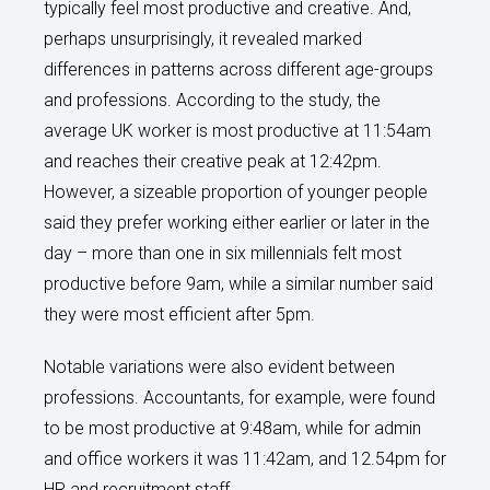
typically feel most productive and creative. And,
perhaps unsurprisingly, it revealed marked
differences in patterns across different age-groups
and professions. According to the study, the
average UK worker is most productive at 11:54am
and reaches their creative peak at 12:42pm.
However, a sizeable proportion of younger people
said they prefer working either earlier or later in the
day – more than one in six millennials felt most
productive before 9am, while a similar number said
they were most efficient after 5pm.
Notable variations were also evident between
professions. Accountants, for example, were found
to be most productive at 9:48am, while for admin
and office workers it was 11:42am, and 12.54pm for
HR and recruitment staff.