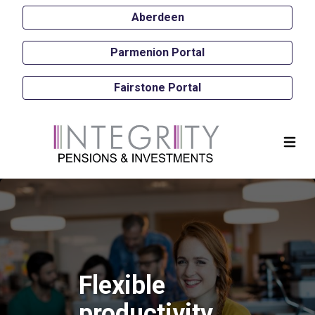
Aberdeen
Parmenion Portal
Fairstone Portal
Flexible
productivity