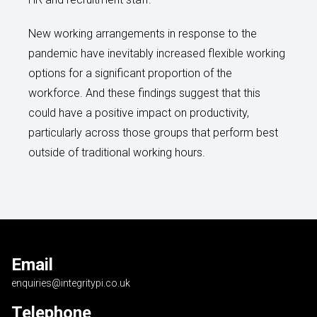
New working arrangements in response to the
pandemic have inevitably increased flexible working
options for a significant proportion of the
workforce. And these findings suggest that this
could have a positive impact on productivity,
particularly across those groups that perform best
outside of traditional working hours.
Email
enquiries@integritypi.co.uk
Telephone