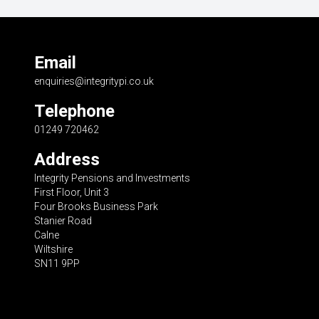
Email
enquiries@integritypi.co.uk
Telephone
01249 720462
Address
Integrity Pensions and Investments
First Floor, Unit 3
Four Brooks Business Park
Stanier Road
Calne
Wiltshire
SN11 9PP