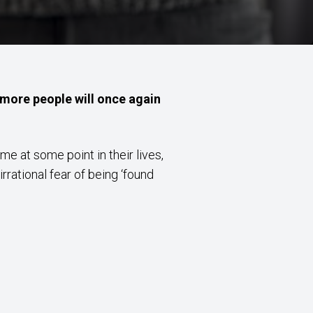
t more people will once again
e at some point in their lives,
rrational fear of being ‘found