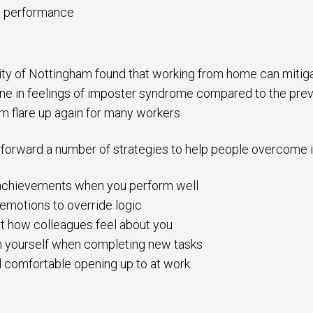
ob performance
sity of Nottingham found that working from home can mitiga
ne in feelings of imposter syndrome compared to the previo
m flare up again for many workers.
 forward a number of strategies to help people overcome
 achievements when you perform well
 emotions to override logic
 how colleagues feel about you
n yourself when completing new tasks
l comfortable opening up to at work.