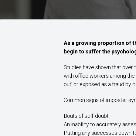
As a growing proportion of th
begin to suffer the psycholo
Studies have shown that over t
with office workers among the m
out’ or exposed as a fraud by 
Common signs of imposter syn
Bouts of self-doubt
An inability to accurately ass
Putting any successes down to