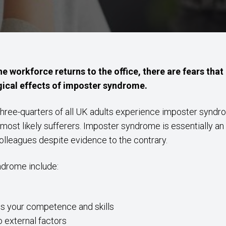
e workforce returns to the office, there are fears tha
gical effects of imposter syndrome.
hree-quarters of all UK adults experience imposter syndrom
ost likely sufferers. Imposter syndrome is essentially an i
colleagues despite evidence to the contrary.
drome include:
ess your competence and skills
 external factors