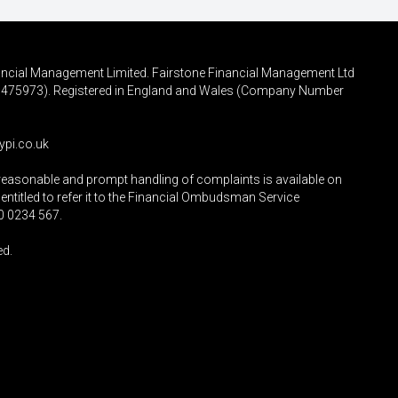
inancial Management Limited. Fairstone Financial Management Ltd
FRN 475973). Registered in England and Wales (Company Number
ypi.co.uk
reasonable and prompt handling of complaints is available on
entitled to refer it to the Financial Ombudsman Service
0 0234 567
.
ed.