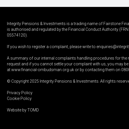
Integrity Pensions & Investments is a trading name of Fairstone F
is authorised and regulated by the Financial Conduct Authority (
05574120).
If you wish to register a complaint, please write to
enquiries@integrit
A summary of our internal complaints handling procedures for the 
request and if you cannot settle your complaint with us, you may be 
at
www.financial-ombudsman.org.uk
or by contacting them on
080
© Copyright 2025
Integrity Pensions & Investments
. All rights reserv
Privacy Policy
Cookie Policy
Website by
TOMD