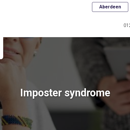
Aberdeen
01
Imposter syndrome