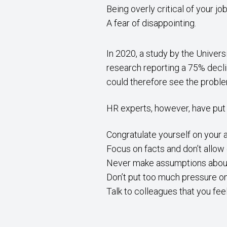
Being overly critical of your j
A fear of disappointing.
In 2020, a study by the Univer
research reporting a 75% decli
could therefore see the proble
HR experts, however, have put
Congratulate yourself on your
Focus on facts and don’t allow
Never make assumptions about
Don’t put too much pressure o
Talk to colleagues that you fee