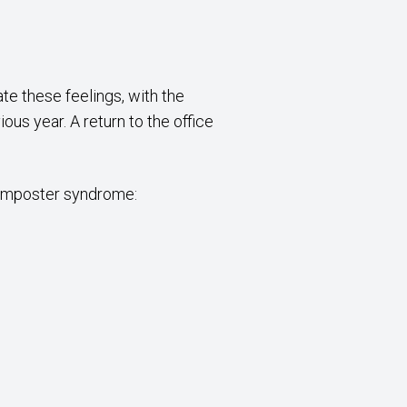
te these feelings, with the
us year. A return to the office
 imposter syndrome: