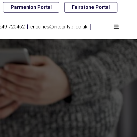
Parmenion Portal
Fairstone Portal
249 720462
enquiries@integritypi.co.uk