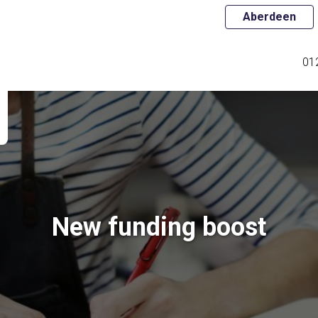
Aberdeen
01
New funding boost