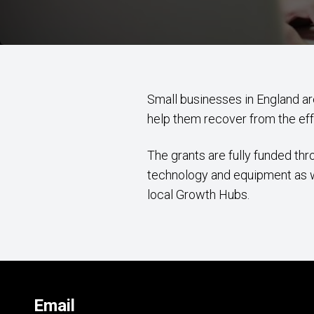
Small businesses in England a
help them recover from the ef
The grants are fully funded t
technology and equipment as wel
local Growth Hubs.
Email