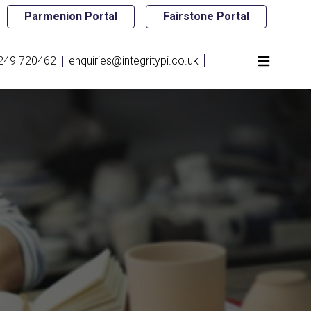
Parmenion Portal
Fairstone Portal
249 720462
enquiries@integritypi.co.uk