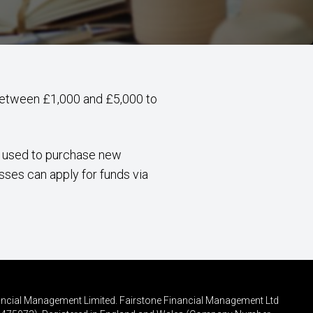
 between £1,000 and £5,000 to
e used to purchase new
sses can apply for funds via
inancial Management Limited. Fairstone Financial Management Ltd