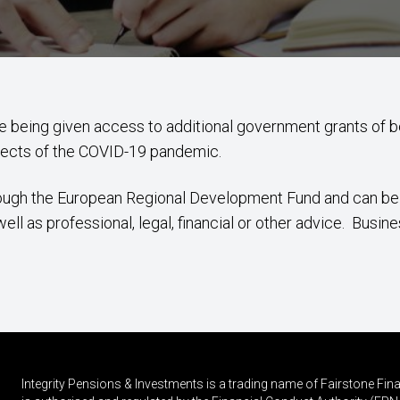
re being given access to additional government grants of
fects of the COVID-19 pandemic.
hrough the European Regional Development Fund and can b
l as professional, legal, financial or other advice. Busine
Integrity Pensions & Investments is a trading name of Fairstone F