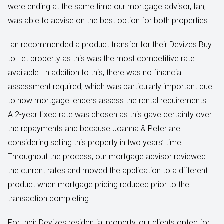
were ending at the same time our mortgage advisor, Ian,
was able to advise on the best option for both properties.
Ian recommended a product transfer for their Devizes Buy
to Let property as this was the most competitive rate
available. In addition to this, there was no financial
assessment required, which was particularly important due
to how mortgage lenders assess the rental requirements.
A 2-year fixed rate was chosen as this gave certainty over
the repayments and because Joanna & Peter are
considering selling this property in two years’ time.
Throughout the process, our mortgage advisor reviewed
the current rates and moved the application to a different
product when mortgage pricing reduced prior to the
transaction completing.
For their Devizes residential property, our clients opted for