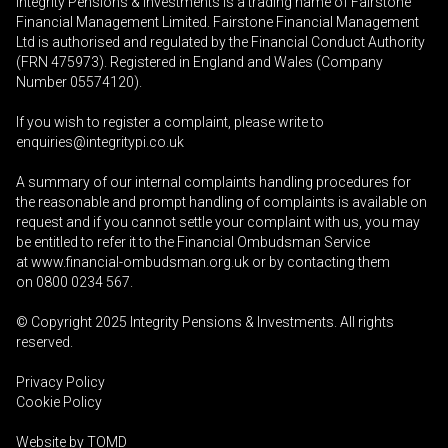
Integrity Pensions & Investments is a trading name of Fairstone
Financial Management Limited. Fairstone Financial Management
Ltd is authorised and regulated by the Financial Conduct Authority
(FRN 475973). Registered in England and Wales (Company
Number 05574120).
If you wish to register a complaint, please write to
enquiries@integritypi.co.uk
A summary of our internal complaints handling procedures for
the reasonable and prompt handling of complaints is available on
request and if you cannot settle your complaint with us, you may
be entitled to refer it to the Financial Ombudsman Service
at
www.financial-ombudsman.org.uk
or by contacting them
on
0800 0234 567
.
© Copyright 2025
Integrity Pensions & Investments
. All rights
reserved.
Privacy Policy
Cookie Policy
Website by
TOMD