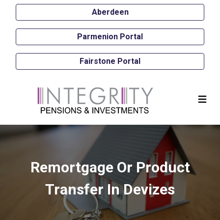
Aberdeen
Parmenion Portal
Fairstone Portal
Remortgage Or Product
Transfer In Devizes