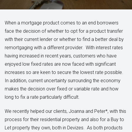
When a mortgage product comes to an end borrowers
face the decision of whether to opt for a product transfer
with their current lender or whether to find a better deal by
remortgaging with a different provider. With interest rates
having increased in recent years, customers who have
enjoyed low fixed rates are now faced with significant
increases so are keen to secure the lowest rate possible.
In addition, current uncertainty surrounding the economy
makes the decision over fixed or variable rate and how
long to fix a rate particularly difficult.
We recently helped our clients, Joanna and Peter*, with this
process for their residential property and also for a Buy to
Let property they own, both in Devizes. As both products