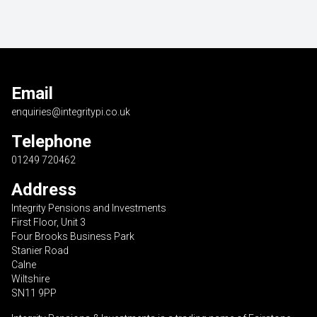
Email
enquiries@integritypi.co.uk
Telephone
01249 720462
Address
Integrity Pensions and Investments
First Floor, Unit 3
Four Brooks Business Park
Stanier Road
Calne
Wiltshire
SN11 9PP