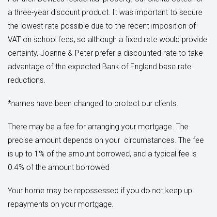
a three-year discount product. It was important to secure
the lowest rate possible due to the recent imposition of
VAT on school fees, so although a fixed rate would provide
certainty, Joanne & Peter prefer a discounted rate to take
advantage of the expected Bank of England base rate
reductions.
*names have been changed to protect our clients.
There may be a fee for arranging your mortgage. The
precise amount depends on your circumstances. The fee
is up to 1% of the amount borrowed, and a typical fee is
0.4% of the amount borrowed
Your home may be repossessed if you do not keep up
repayments on your mortgage.